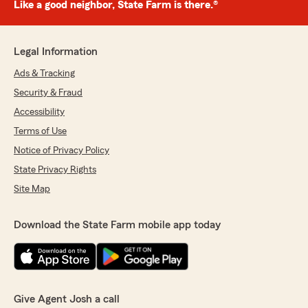
Like a good neighbor, State Farm is there.®
Legal Information
Ads & Tracking
Security & Fraud
Accessibility
Terms of Use
Notice of Privacy Policy
State Privacy Rights
Site Map
Download the State Farm mobile app today
Give Agent Josh a call