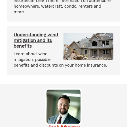
Insurance? Learn more information on automobile,
homeowners, watercraft, condo, renters and
more.
Understanding wind
mitigation and its
benefits
Learn about wind
mitigation, possible
benefits and discounts on your home insurance.