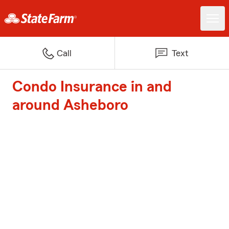
Call
Text
Condo Insurance in and
around Asheboro