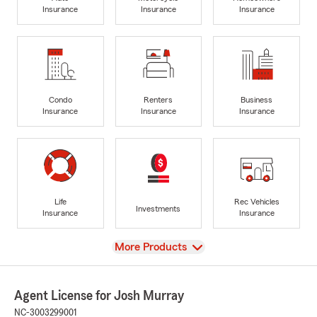
Insurance
Insurance
Insurance
Condo
Renters
Business
Insurance
Insurance
Insurance
Life
Rec Vehicles
Investments
Insurance
Insurance
View
More Products
Agent License for Josh Murray
NC-3003299001