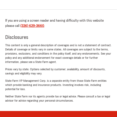
If you are using a screen reader and having difficulty with this website
please call
(336) 629-3660
.
Disclosures
This content is only a general description of coverages and is not a statement of contract.
Details of coverage or limits vary in some states. All coverages are subject to the terms,
provisions, exclusions, and conditions in the policy itself, and any endorsements. See your
policy and any additional endorsement for exact coverage details or for further
information, please see a State Farm agent.
Prices vary by state. Options selected by customer; availability, amount of discounts,
savings and eligibility may vary.
State Farm VP Management Corp. is a separate entity from those State Farm entities
which provide banking and insurance products. Investing involves risk, including
potential for loss.
Neither State Farm nor its agents provide tax or legal advice. Please consult a tax or legal
advisor for advice regarding your personal circumstances.