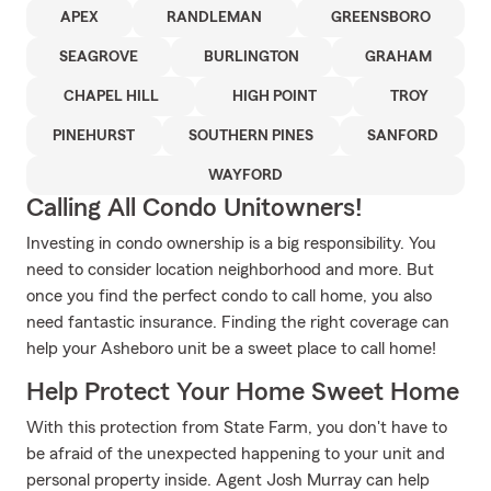
APEX
RANDLEMAN
GREENSBORO
SEAGROVE
BURLINGTON
GRAHAM
CHAPEL HILL
HIGH POINT
TROY
PINEHURST
SOUTHERN PINES
SANFORD
WAYFORD
Calling All Condo Unitowners!
Investing in condo ownership is a big responsibility. You
need to consider location neighborhood and more. But
once you find the perfect condo to call home, you also
need fantastic insurance. Finding the right coverage can
help your Asheboro unit be a sweet place to call home!
Help Protect Your Home Sweet Home
With this protection from State Farm, you don't have to
be afraid of the unexpected happening to your unit and
personal property inside. Agent Josh Murray can help