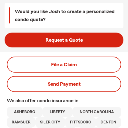
Would you like Josh to create a personalized
condo quote?
Request a Quote
File a Claim
Send Payment
We also offer
condo
insurance in:
ASHEBORO
LIBERTY
NORTH CAROLINA
RAMSUER
SILER CITY
PITTSBORO
DENTON