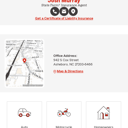
Josh Murray
State Farm® Insurance Agent
Get a Certificate of Liability Insurance
Office Address:
942 S Cox Street
Asheboro, NC 27203-6466
Map & Directions
Auto
Motorcycle
Homeowners