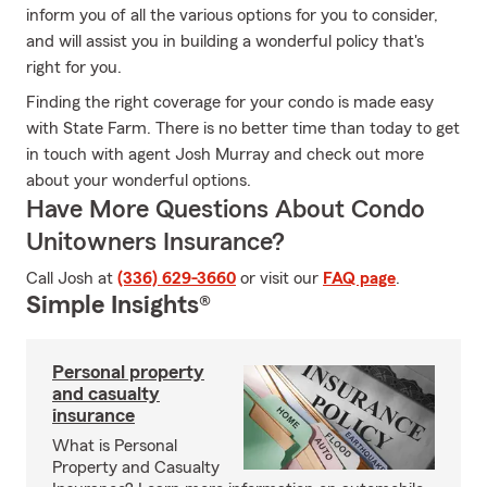
inform you of all the various options for you to consider,
and will assist you in building a wonderful policy that's
right for you.
Finding the right coverage for your condo is made easy
with State Farm. There is no better time than today to get
in touch with agent Josh Murray and check out more
about your wonderful options.
Have More Questions About Condo
Unitowners Insurance?
Call Josh at
(336) 629-3660
or visit our
FAQ page
.
Simple Insights®
Personal property
and casualty
insurance
What is Personal
Property and Casualty